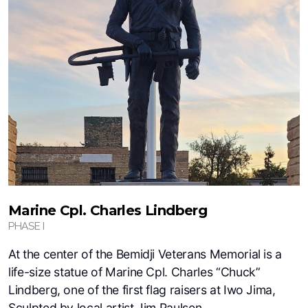
Marine Cpl. Charles Lindberg
PHASE I
At the center of the Bemidji Veterans Memorial is a
life-size statue of Marine Cpl. Charles “Chuck”
Lindberg, one of the first flag raisers at Iwo Jima,
Sculpted by local artist Jim Paulsen.