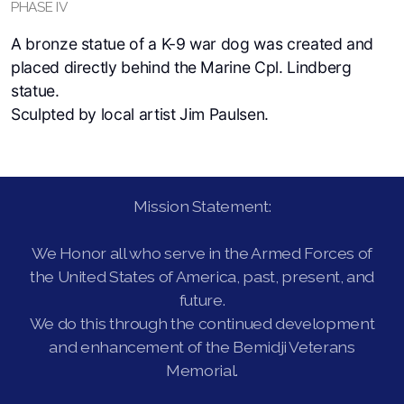
PHASE IV
A bronze statue of a K-9 war dog was created and
placed directly behind the Marine Cpl. Lindberg
statue.
Sculpted by local artist Jim Paulsen.
Mission Statement:
We Honor all who serve in the Armed Forces of
the United States of America, past, present, and
future.
We do this through the continued development
and enhancement of the Bemidji Veterans
Memorial.