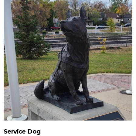
Service Dog