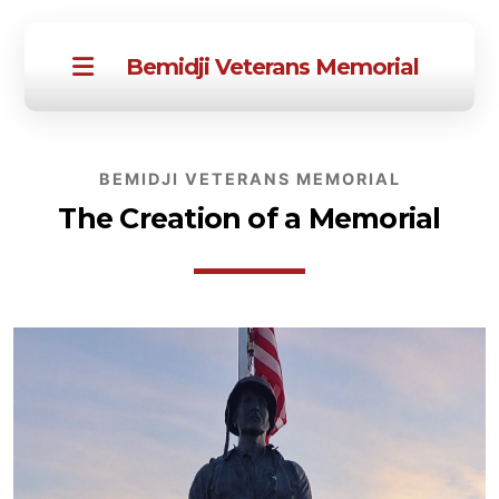
Bemidji Veterans Memorial
BEMIDJI VETERANS MEMORIAL
The Creation of a Memorial