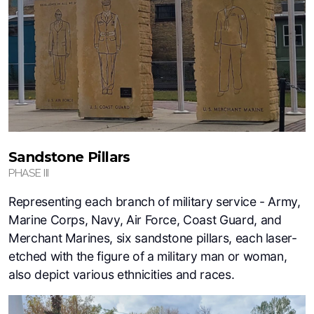
Sandstone Pillars
PHASE III
Representing each branch of military service - Army,
Marine Corps, Navy, Air Force, Coast Guard, and
Merchant Marines, six sandstone pillars, each laser-
etched with the figure of a military man or woman,
also depict various ethnicities and races.