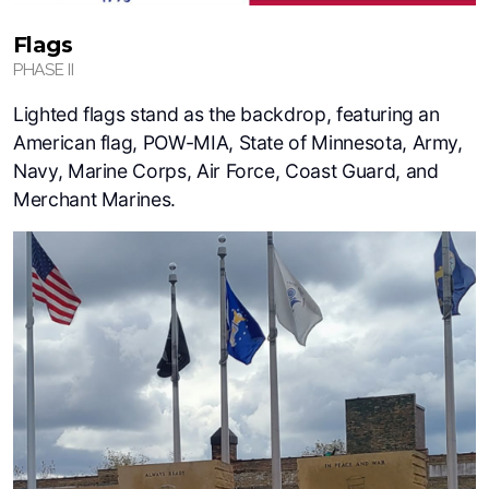
Flags
PHASE II
Lighted flags stand as the backdrop, featuring an
American flag, POW-MIA, State of Minnesota, Army,
Navy, Marine Corps, Air Force, Coast Guard, and
Merchant Marines.